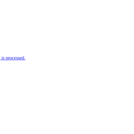
is processed.