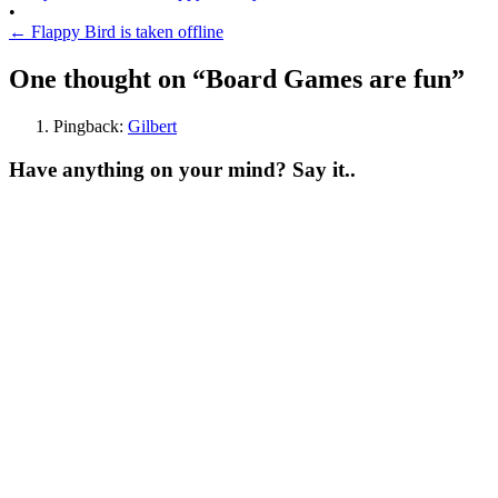
•
←
Flappy Bird is taken offline
One thought on “
Board Games are fun
”
Pingback:
Gilbert
Have anything on your mind? Say it..