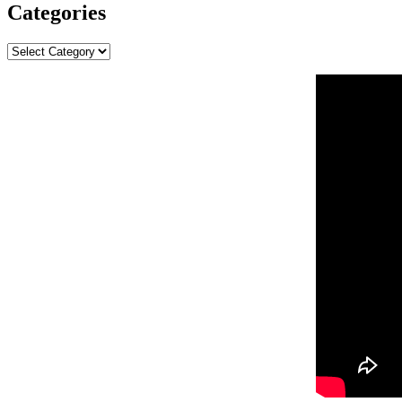
Categories
Categories