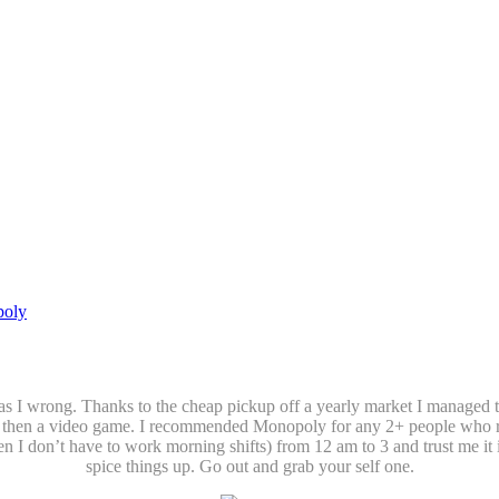
oly
 Was I wrong. Thanks to the cheap pickup off a yearly market I manage
r then a video game. I recommended Monopoly for any 2+ people who regul
n I don’t have to work morning shifts) from 12 am to 3 and trust me it 
spice things up. Go out and grab your self one.