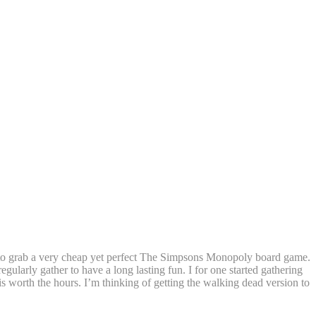
d to grab a very cheap yet perfect The Simpsons Monopoly board game.
arly gather to have a long lasting fun. I for one started gathering
is worth the hours. I’m thinking of getting the walking dead version to