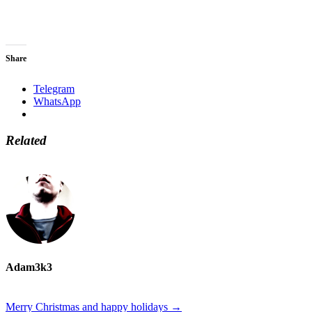
Share
Telegram
WhatsApp
Related
Adam3k3
Merry Christmas and happy holidays
→