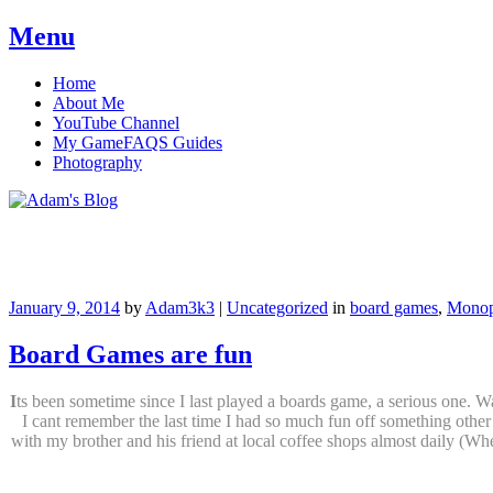
Menu
Skip
Home
to
About Me
content
YouTube Channel
My GameFAQS Guides
Photography
Adam's Blog
January 9, 2014
by
Adam3k3
|
Uncategorized
in
board games
,
Monop
Board Games are fun
I
ts been sometime since I last played a boards game, a serious one.
I cant remember the last time I had so much fun off something othe
with my brother and his friend at local coffee shops almost daily (Whe