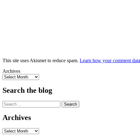
This site uses Akismet to reduce spam.
Learn how your comment data 
Archives
Search the blog
Search
for:
Archives
Archives