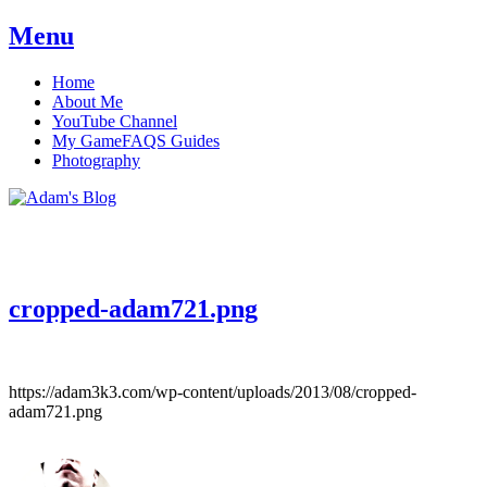
Menu
Skip
Home
to
About Me
content
YouTube Channel
My GameFAQS Guides
Photography
Adam's Blog
cropped-adam721.png
https://adam3k3.com/wp-content/uploads/2013/08/cropped-
adam721.png