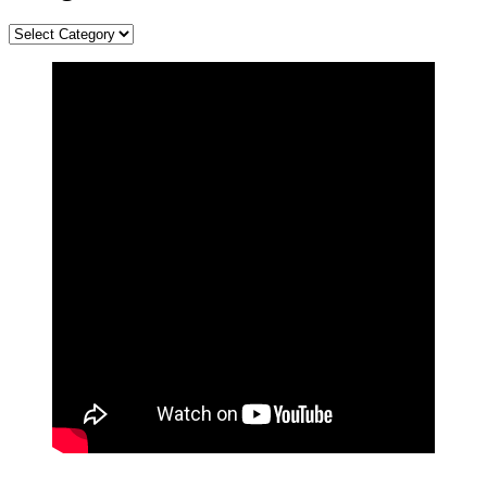
Categories