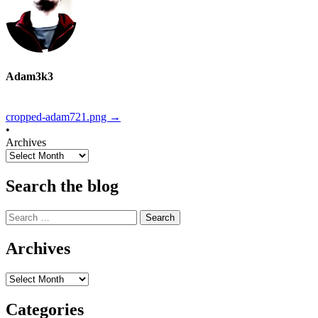
Adam3k3
cropped-adam721.png
→
•
Archives
Search the blog
Search
for:
Archives
Archives
Categories