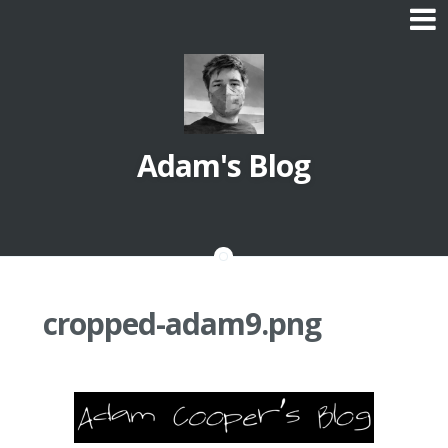
Skip
to
content
Adam's Blog
cropped-adam9.png