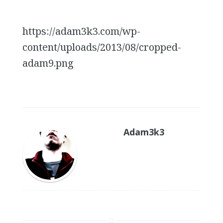
https://adam3k3.com/wp-
content/uploads/2013/08/cropped-
adam9.png
Adam3k3