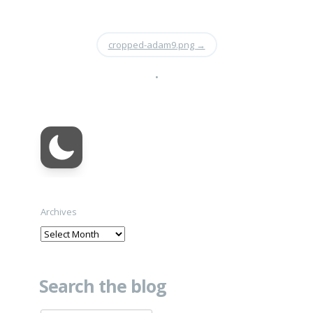
cropped-adam9.png
→
•
Archives
Search the blog