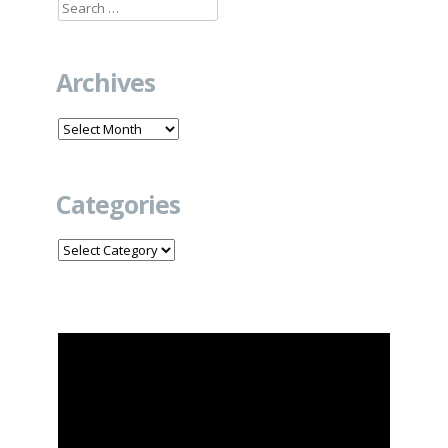
Search
for:
Archives
Archives
Categories
Categories