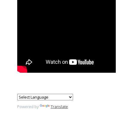
Powered by
Translate