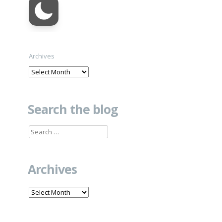
Archives
Search the blog
Search
for:
Archives
Archives