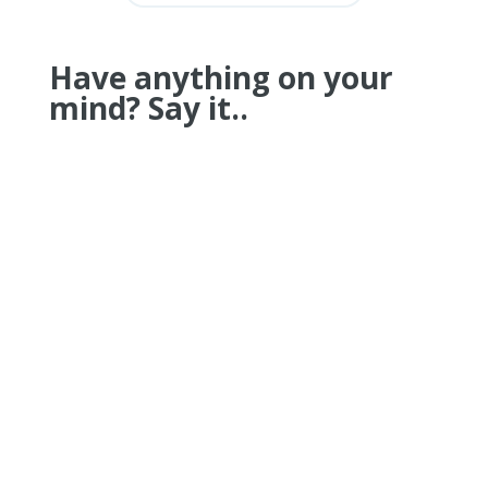
Have anything on your
mind? Say it..