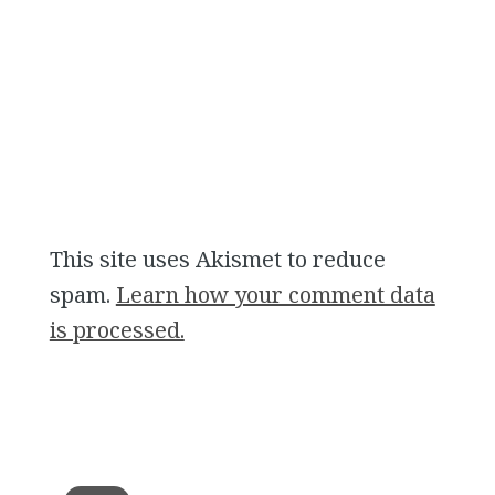
This site uses Akismet to reduce
spam.
Learn how your comment data
is processed.