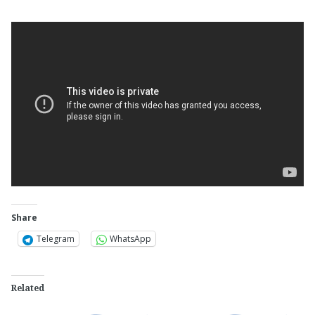
Share
Telegram
WhatsApp
Related