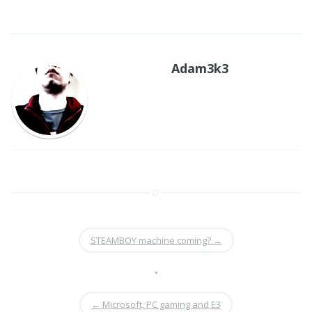
Adam3k3
STEAMBOY machine coming?
→
•
←
Microsoft, PC gaming and E3