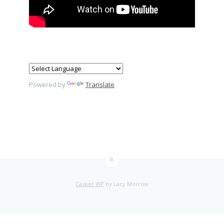
Powered by
Translate
Casper WP
by Lacy Morrow