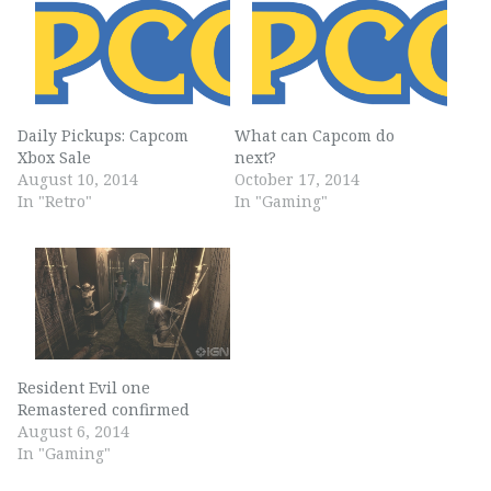
Daily Pickups: Capcom
What can Capcom do
Xbox Sale
next?
August 10, 2014
October 17, 2014
In "Retro"
In "Gaming"
Resident Evil one
Remastered confirmed
August 6, 2014
In "Gaming"