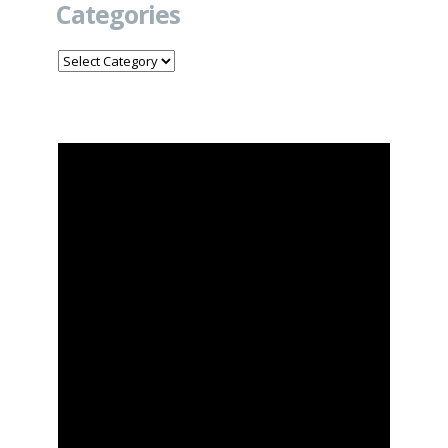
Categories
Categories