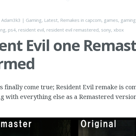
y
Adam3k3
|
Gaming
,
Latest
,
Remakes
in
capcom
,
games
,
gaming
ing
,
ps4
,
resident evil
,
resident evil remastered
,
sony
,
xbox
ent Evil one Remas
irmed
 finally come true; Resident Evil remake is co
ng with everything else as a Remastered version