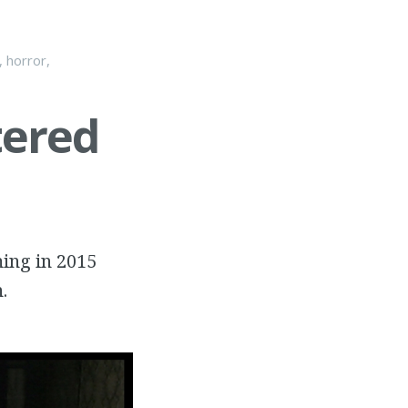
,
horror
,
tered
ming in 2015
.