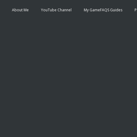
About Me
YouTube Channel
My GameFAQS Guides
P