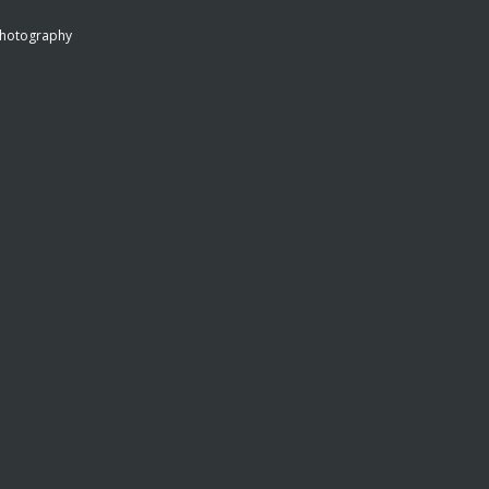
hotography