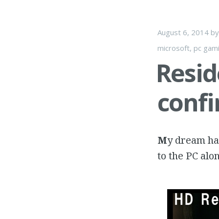
August 6, 2014
b
microsoft
,
pc gam
Resid
conf
M
y dream has
to the PC alo