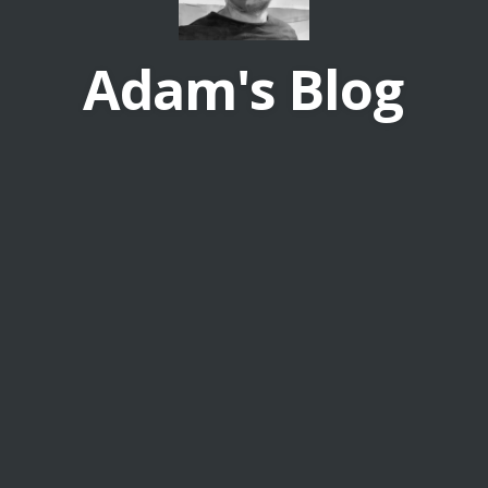
Adam's Blog