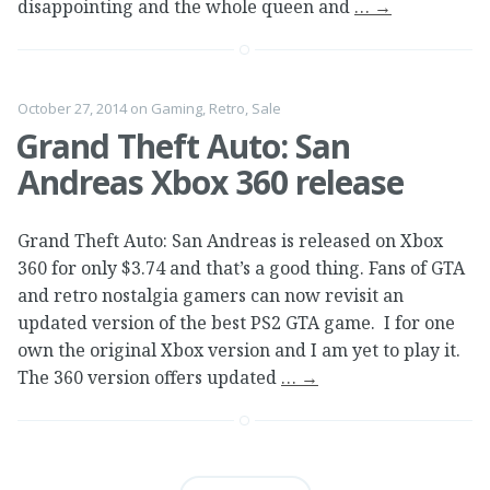
disappointing and the whole queen and
…
→
October 27, 2014
on
Gaming
,
Retro
,
Sale
Grand Theft Auto: San
Andreas Xbox 360 release
Grand Theft Auto: San Andreas is released on Xbox
360 for only $3.74 and that’s a good thing. Fans of GTA
and retro nostalgia gamers can now revisit an
updated version of the best PS2 GTA game. I for one
own the original Xbox version and I am yet to play it.
The 360 version offers updated
…
→