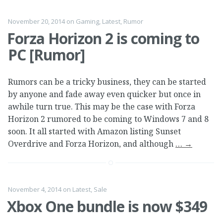
November 20, 2014
on
Gaming
,
Latest
,
Rumor
Forza Horizon 2 is coming to
PC [Rumor]
Rumors can be a tricky business, they can be started
by anyone and fade away even quicker but once in
awhile turn true. This may be the case with Forza
Horizon 2 rumored to be coming to Windows 7 and 8
soon. It all started with Amazon listing Sunset
Overdrive and Forza Horizon, and although
…
→
November 4, 2014
on
Latest
,
Sale
Xbox One bundle is now $349