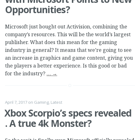
Opportunities?
Microsoft just bought out Activision, combining the
company’s resources. This will be the world’s largest
publisher. What does this mean for the gaming
industry in general? It means that we’re going to see
an increase in graphics and game content, giving you
the players a better experience. Is this good or bad
for the industry?
…
→
April 7, 2017
on
Gaming
,
Latest
Xbox Scorpio’s specs revealed
. A true 4k Monster?