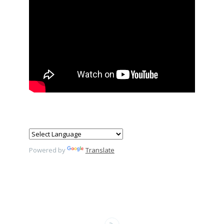
Powered by
Translate