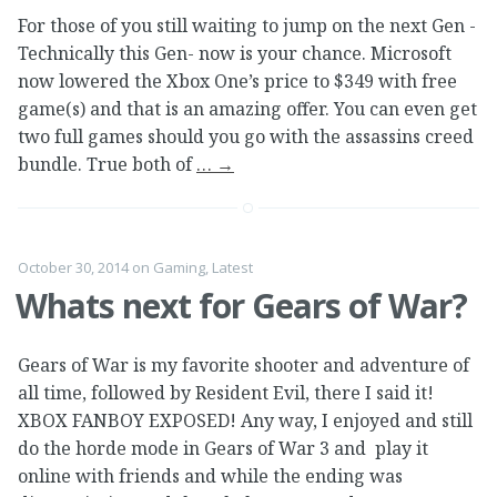
For those of you still waiting to jump on the next Gen -
Technically this Gen- now is your chance. Microsoft
now lowered the Xbox One’s price to $349 with free
game(s) and that is an amazing offer. You can even get
two full games should you go with the assassins creed
bundle. True both of
…
→
October 30, 2014
on
Gaming
,
Latest
Whats next for Gears of War?
Gears of War is my favorite shooter and adventure of
all time, followed by Resident Evil, there I said it!
XBOX FANBOY EXPOSED! Any way, I enjoyed and still
do the horde mode in Gears of War 3 and play it
online with friends and while the ending was