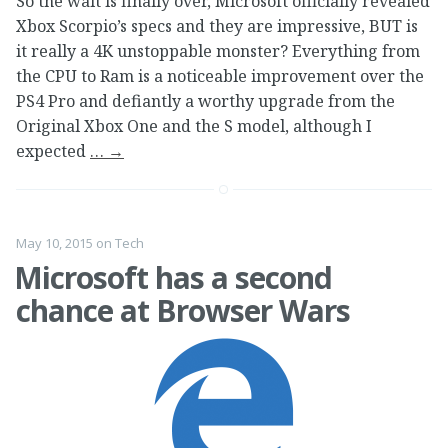
So the wait is finally over, Microsoft officially revealed
Xbox Scorpio’s specs and they are impressive, BUT is
it really a 4K unstoppable monster? Everything from
the CPU to Ram is a noticeable improvement over the
PS4 Pro and defiantly a worthy upgrade from the
Original Xbox One and the S model, although I
expected
…
→
May 10, 2015
on
Tech
Microsoft has a second
chance at Browser Wars