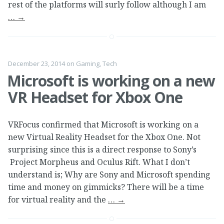
rest of the platforms will surly follow although I am
…
→
December 23, 2014
on
Gaming
,
Tech
Microsoft is working on a new
VR Headset for Xbox One
VRFocus confirmed that Microsoft is working on a
new Virtual Reality Headset for the Xbox One. Not
surprising since this is a direct response to Sony’s
Project Morpheus and Oculus Rift. What I don’t
understand is; Why are Sony and Microsoft spending
time and money on gimmicks? There will be a time
for virtual reality and the
…
→