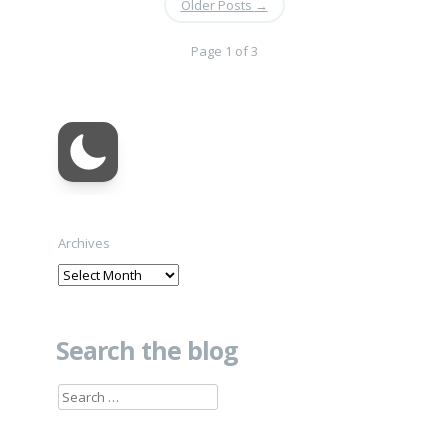
Older Posts
→
Page 1 of 3
Archives
Search the blog
Search
for: