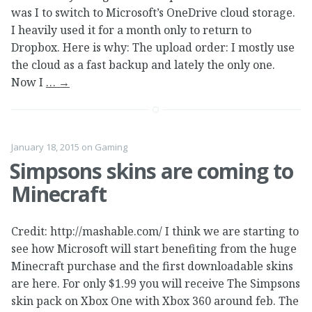
was I to switch to Microsoft’s OneDrive cloud storage.
I heavily used it for a month only to return to
Dropbox. Here is why: The upload order: I mostly use
the cloud as a fast backup and lately the only one.
Now I
…
→
January 18, 2015
on
Gaming
Simpsons skins are coming to
Minecraft
Credit: http://mashable.com/ I think we are starting to
see how Microsoft will start benefiting from the huge
Minecraft purchase and the first downloadable skins
are here. For only $1.99 you will receive The Simpsons
skin pack on Xbox One with Xbox 360 around feb. The