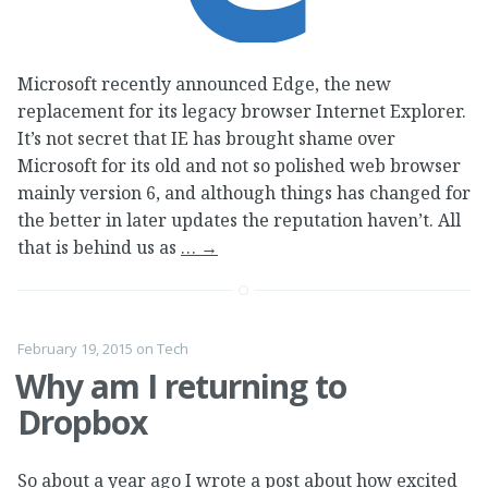
Microsoft recently announced Edge, the new
replacement for its legacy browser Internet Explorer.
It’s not secret that IE has brought shame over
Microsoft for its old and not so polished web browser
mainly version 6, and although things has changed for
the better in later updates the reputation haven’t. All
that is behind us as
…
→
February 19, 2015
on
Tech
Why am I returning to
Dropbox
So about a year ago I wrote a post about how excited