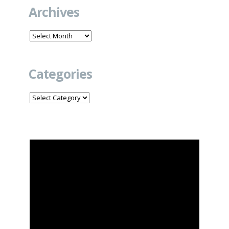
Archives
Archives
Categories
Categories