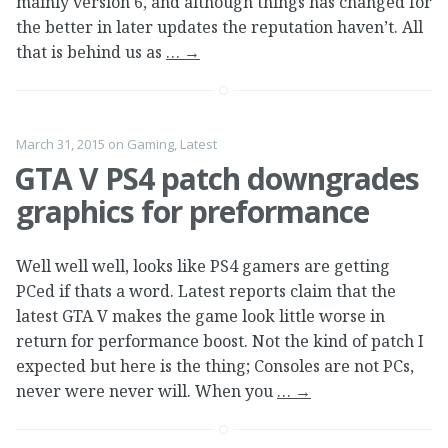
mainly version 6, and although things has changed for
the better in later updates the reputation haven’t. All
that is behind us as
…
→
March 31, 2015
on
Gaming
,
Latest
GTA V PS4 patch downgrades
graphics for preformance
Well well well, looks like PS4 gamers are getting
PCed if thats a word. Latest reports claim that the
latest GTA V makes the game look little worse in
return for performance boost. Not the kind of patch I
expected but here is the thing; Consoles are not PCs,
never were never will. When you
…
→