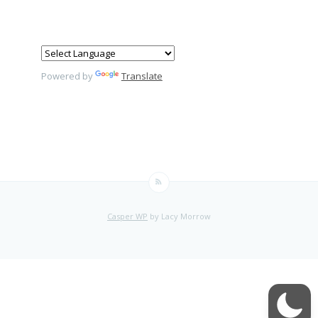
Powered by
Translate
Casper WP
by Lacy Morrow