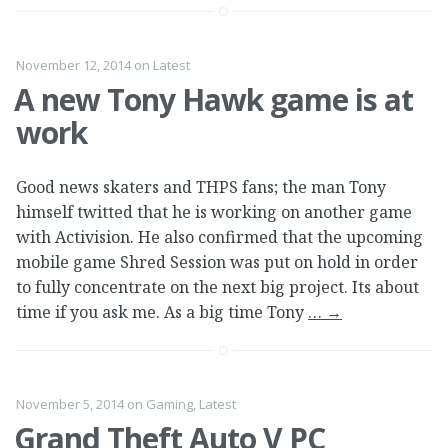
November 12, 2014
on
Latest
A new Tony Hawk game is at
work
Good news skaters and THPS fans; the man Tony
himself twitted that he is working on another game
with Activision. He also confirmed that the upcoming
mobile game Shred Session was put on hold in order
to fully concentrate on the next big project. Its about
time if you ask me. As a big time Tony
…
→
November 5, 2014
on
Gaming
,
Latest
Grand Theft Auto V PC