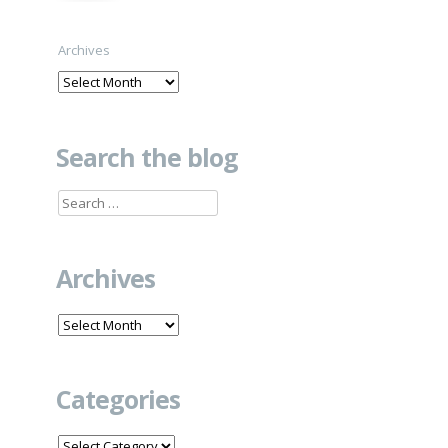
Archives
Search the blog
Search
for:
Archives
Archives
Categories
Categories