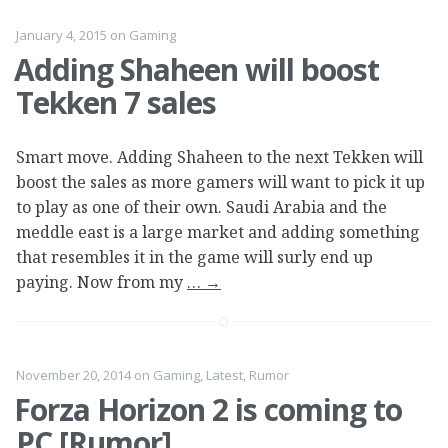
January 4, 2015
on
Gaming
Adding Shaheen will boost
Tekken 7 sales
Smart move. Adding Shaheen to the next Tekken will
boost the sales as more gamers will want to pick it up
to play as one of their own. Saudi Arabia and the
meddle east is a large market and adding something
that resembles it in the game will surly end up
paying. Now from my
…
→
November 20, 2014
on
Gaming
,
Latest
,
Rumor
Forza Horizon 2 is coming to
PC [Rumor]