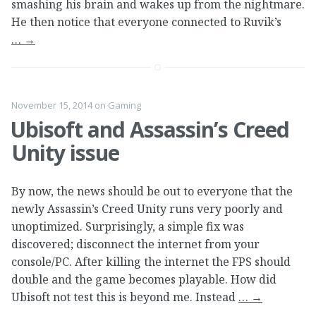
smashing his brain and wakes up from the nightmare.
He then notice that everyone connected to Ruvik’s
…
→
November 15, 2014
on
Gaming
Ubisoft and Assassin’s Creed
Unity issue
By now, the news should be out to everyone that the
newly Assassin’s Creed Unity runs very poorly and
unoptimized. Surprisingly, a simple fix was
discovered; disconnect the internet from your
console/PC. After killing the internet the FPS should
double and the game becomes playable. How did
Ubisoft not test this is beyond me. Instead
…
→