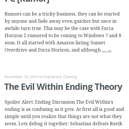
Rumors can be a tricky business, they can be started
by anyone and fade away even quicker but once in
awhile turn true. This may be the case with Forza
Horizon 2 rumored to be coming to Windows 7 and 8
soon. It all started with Amazon listing Sunset
Overdrive and Forza Horizon, and although
…
→
November 16, 2014
on
Explained
,
Gaming
The Evil Within Ending Theory
Spoiler Alert: Ending Discussion The Evil Within’s
ending is as confusing as it gets. At first all is good and
simple until you realize that things are not what they
seem. Lets debug it together: Sebastian defeats Ruvik