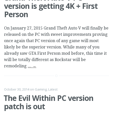
version is getting 4K + First
Person
On January 27, 2015 Grand Theft Auto V will finally be
released on the PC with sweet improvements proving
once again that PC version of any game will most
likely be the superior version. While many of you
already saw GTA First Person mod before, this time it
will be totally different as Rockstar will be
remodeling
…
→
October 30, 2014
on
Gaming
,
Latest
The Evil Within PC version
patch is out