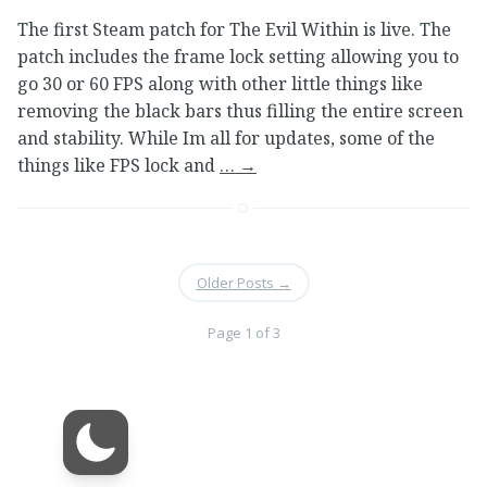
The first Steam patch for The Evil Within is live. The
patch includes the frame lock setting allowing you to
go 30 or 60 FPS along with other little things like
removing the black bars thus filling the entire screen
and stability. While Im all for updates, some of the
things like FPS lock and
…
→
Older Posts
→
Page 1 of 3