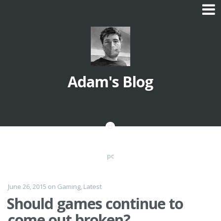
Skip
to
content
Adam's Blog
pc
June 26, 2015
on
Gaming
,
Latest
Should games continue to
come out broken?