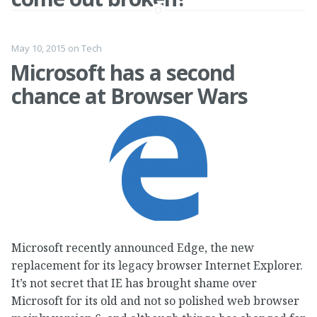
May 10, 2015
on
Tech
Microsoft has a second
chance at Browser Wars
Microsoft recently announced Edge, the new
replacement for its legacy browser Internet Explorer.
It’s not secret that IE has brought shame over
Microsoft for its old and not so polished web browser