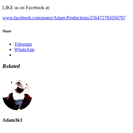
LIKE us on Facebook at:
www.facebook.com/pages/Adam-Productions/256472781056797
Share
Telegram
WhatsApp
Related
Adam3k3