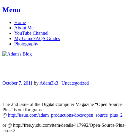
Menu
Skip
Home
to
About Me
content
YouTube Channel
My GameFAQS Guides
Photography
Adam's Blog
October 7, 2011
by
Adam3k3
|
Uncategorized
The 2nd issue of the Digital Computer Magazine “Open Source
Plus” is out for grabs
@
http://issuu.com/adam_productions/docs/open_source_plus_2
or @ http://free.yudu.com/item/details/417992/Open-Source-Plus-
issue-2