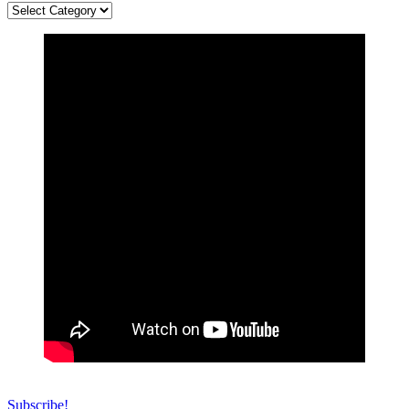
Categories
Subscribe!