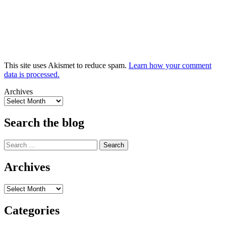
This site uses Akismet to reduce spam.
Learn how your comment
data is processed.
Archives
Search the blog
Search
for:
Archives
Archives
Categories