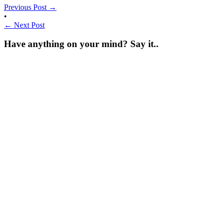
Previous Post
→
•
←
Next Post
Have anything on your mind? Say it..