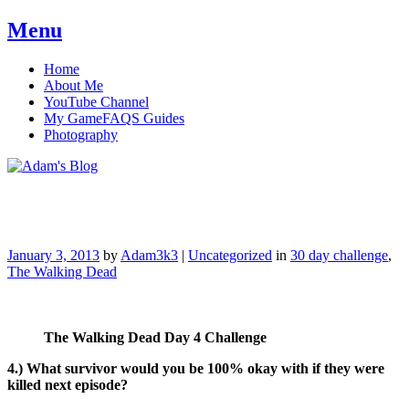
Menu
Skip
Home
to
About Me
content
YouTube Channel
My GameFAQS Guides
Photography
Adam's Blog
January 3, 2013
by
Adam3k3
|
Uncategorized
in
30 day challenge
,
The Walking Dead
The Walking Dead Day 4 Challenge
4.) What survivor would you be 100% okay with if they were
killed next episode?