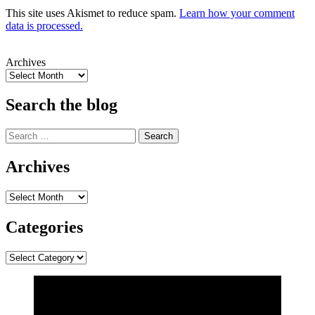
This site uses Akismet to reduce spam.
Learn how your comment
data is processed.
Archives
Search the blog
Search
for:
Archives
Archives
Categories
Categories