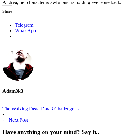
Andrea, her character is awful and is holding everyone back.
Share
Telegram
WhatsApp
Adam3k3
The Walking Dead Day 3 Challenge
→
•
←
Next Post
Have anything on your mind? Say it..