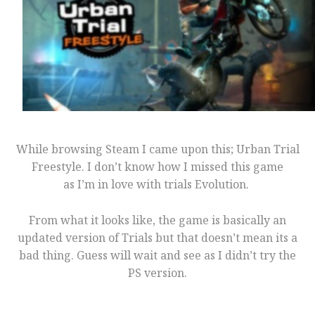
While browsing Steam I came upon this; Urban Trial
Freestyle. I don’t know how I missed this game
as I’m in love with trials Evolution.
From what it looks like, the game is basically an
updated version of Trials but that doesn’t mean its a
bad thing. Guess will wait and see as I didn’t try the
PS version.