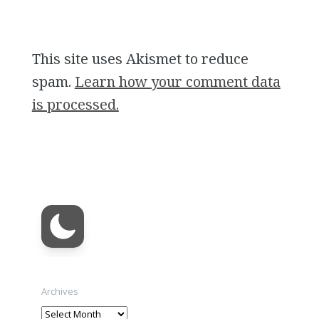
This site uses Akismet to reduce
spam.
Learn how your comment data
is processed.
Archives