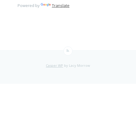
Powered by
Translate
Casper WP
by Lacy Morrow