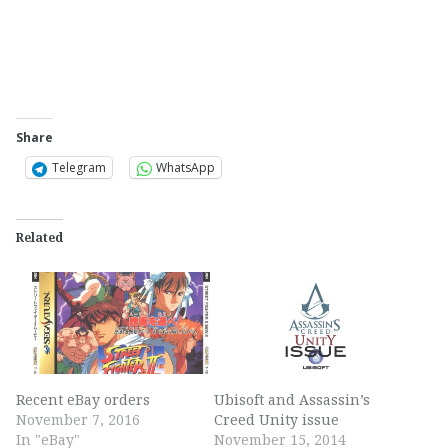
Share
Telegram
WhatsApp
Related
Recent eBay orders
Ubisoft and Assassin’s
November 7, 2016
Creed Unity issue
In "eBay"
November 15, 2014