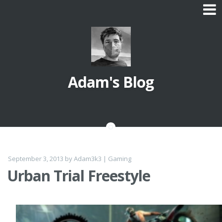
Skip
to
content
Adam's Blog
September 3, 2013
by
Adam3k3
|
Gaming
Urban Trial Freestyle