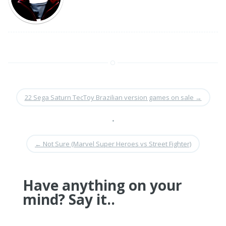
22 Sega Saturn TecToy Brazilian version games on sale
→
•
←
Not Sure (Marvel Super Heroes vs Street Fighter)
Have anything on your
mind? Say it..