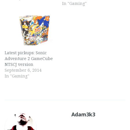
In "Gaming"
Latest pickups: Sonic
Adventure 2 GameCube
NTSCJ version
September 6, 2014
In "Gaming"
Adam3k3