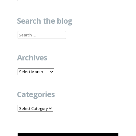
Search the blog
Search
for:
Archives
Archives
Categories
Categories