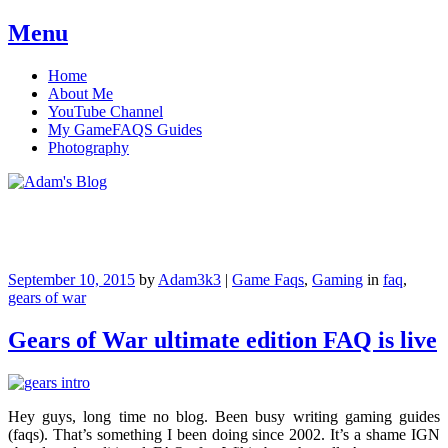
Menu
Skip
Home
to
About Me
content
YouTube Channel
My GameFAQS Guides
Photography
Adam's Blog
September 10, 2015
by
Adam3k3
|
Game Faqs
,
Gaming
in
faq
,
gears of war
Gears of War ultimate edition FAQ is live
Hey guys, long time no blog. Been busy writing gaming guides
(faqs). That’s something I been doing since 2002. It’s a shame IGN