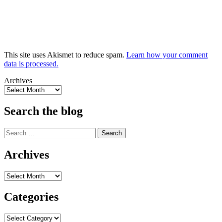
This site uses Akismet to reduce spam.
Learn how your comment
data is processed.
Archives
Search the blog
Search
for:
Archives
Archives
Categories
Categories