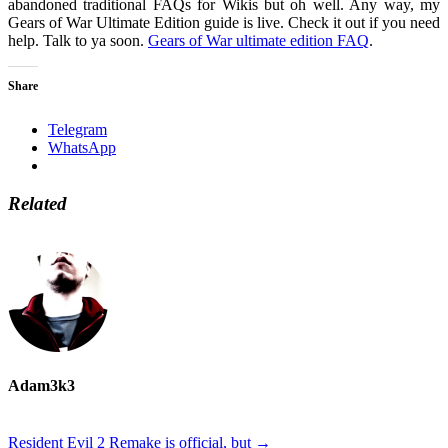
abandoned traditional FAQs for Wikis but oh well. Any way, my
Gears of War Ultimate Edition guide is live. Check it out if you need
help. Talk to ya soon.
Gears of War ultimate edition FAQ
.
Share
Telegram
WhatsApp
Related
Adam3k3
Resident Evil 2 Remake is official, but
→