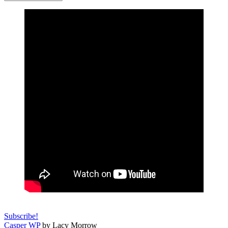
Subscribe!
Casper WP
by Lacy Morrow