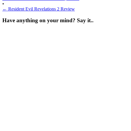
•
←
Resident Evil Revelations 2 Review
Have anything on your mind? Say it..