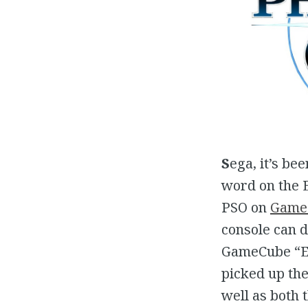
S
ega, it’s be
word on the 
PSO on
Game
console can d
GameCube “En
picked up the
well as both 