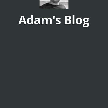
Adam's Blog