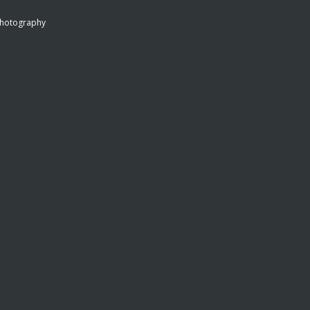
hotography