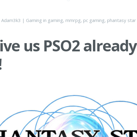
y
Adam3k3
|
Gaming
in
gaming
,
mmrpg
,
pc gaming
,
phantasy star 
give us PSO2 already
!