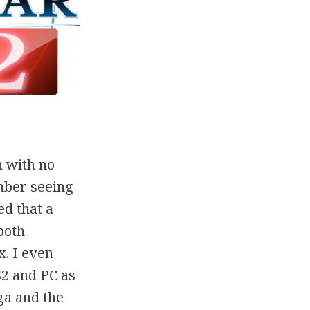
n with no
ember seeing
d that a
both
. I even
S2 and PC as
ga and the