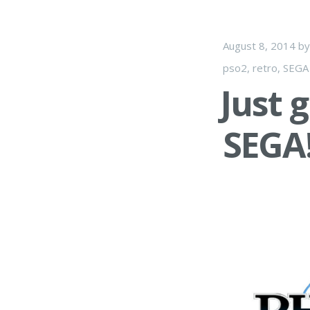
August 8, 2014
b
pso2
,
retro
,
SEGA
Just 
SEGA