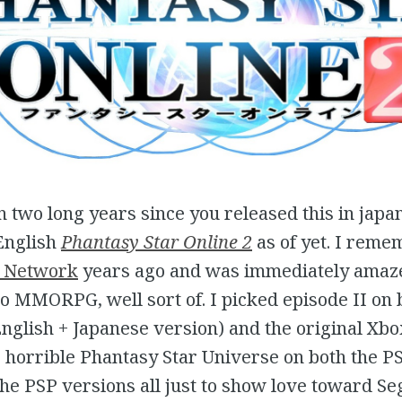
en two long years since you released this in japa
English
Phantasy Star Online 2
as of yet. I rem
 Network
years ago and was immediately amaze
o MMORPG, well sort of. I picked episode II on 
glish + Japanese version) and the original Xbox
 horrible Phantasy Star Universe on both the P
the PSP versions all just to show love toward Se