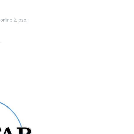
online 2
,
pso
,