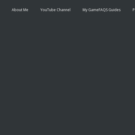
About Me
YouTube Channel
My GameFAQS Guides
P