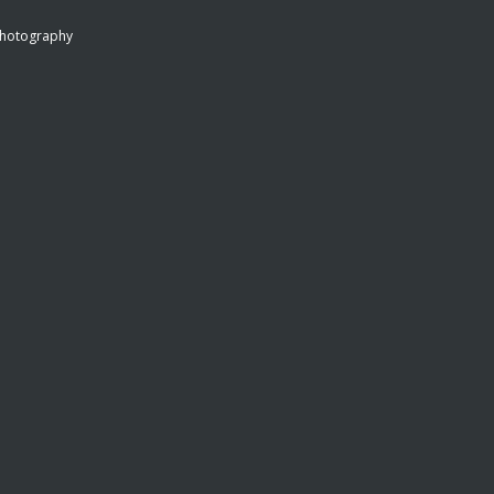
hotography