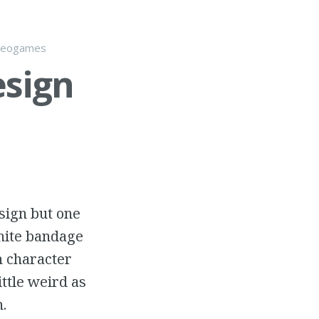
deogames
esign
esign but one
white bandage
h character
ttle weird as
.