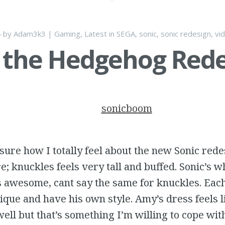
4
by
Adam3k3
|
Gaming
,
Latest
in
SEGA
,
sonic
,
sonic redesign
,
vi
 the Hedgehog Red
t sure how I totally feel about the new Sonic red
re; knuckles feels very tall and buffed. Sonic’s 
s awesome, cant say the same for knuckles. Eac
ique and have his own style. Amy’s dress feels li
well but that’s something I’m willing to cope with