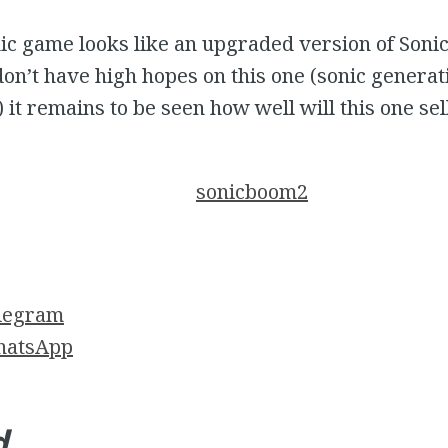
nic game looks like an upgraded version of Son
don’t have high hopes on this one (sonic genera
it remains to be seen how well will this one sell
legram
atsApp
d