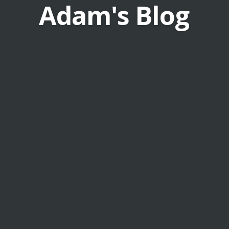
Adam's Blog