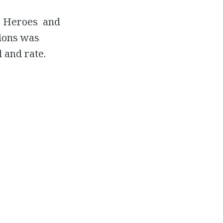
ic Heroes and
tions was
 and rate.