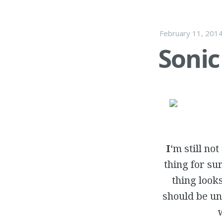
February 11, 201
Sonic
I
‘m still no
thing for su
thing look
should be un