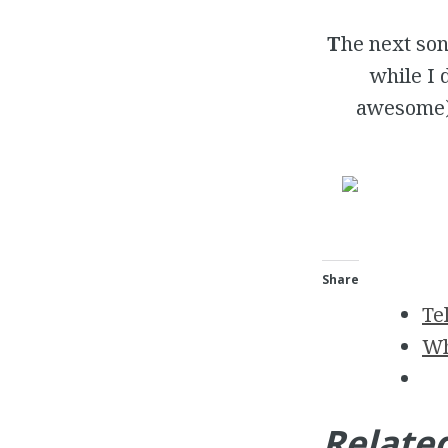
T
he next so
while I 
awesome) 
Share
Te
Wh
Relate