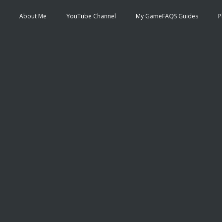
About Me
YouTube Channel
My GameFAQS Guides
P