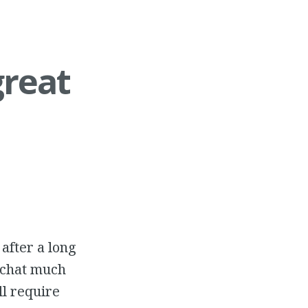
great
 after a long
d chat much
ll require