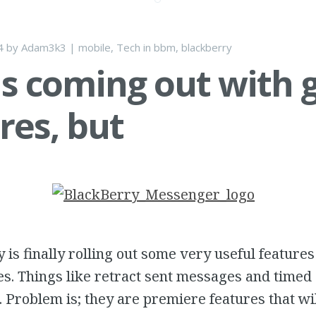
4
by
Adam3k3
|
mobile
,
Tech
in
bbm
,
blackberry
s coming out with 
res, but
 is finally rolling out some very useful features
es. Things like retract sent messages and time
. Problem is; they are premiere features that wi