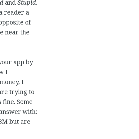
d
and
Stupid
.
 a reader a
opposite of
e near the
 your app by
w I
money, I
re trying to
s fine. Some
 answer with:
BBM but are