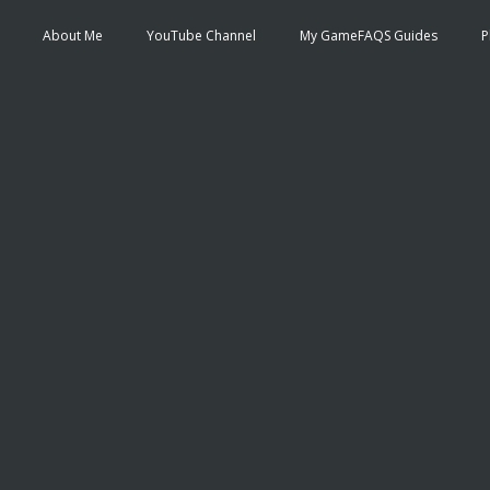
About Me
YouTube Channel
My GameFAQS Guides
P