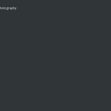
hotography