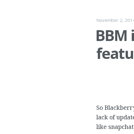
November 2, 201
BBM i
featu
So Blackberry
lack of updat
like snapchat