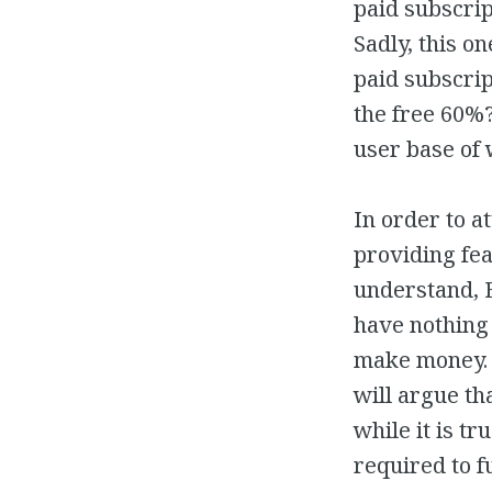
paid subscrip
Sadly, this o
paid subscrip
the free 60%
user base of
In order to a
providing fea
understand, 
have nothing 
make money. S
will argue th
while it is t
required to fu