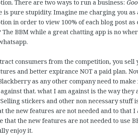
tion. There are two ways to run a business:
Goo
ne is pure stupidity. Imagine me charging you as
tion in order to view 100% of each blog post as 
? The BBM while a great chatting app is no wher
 whatsapp.
ttract consumers from the competition, you sell
tures and better expirance NOT a paid plan. No
Blackberry as any other company need to make 
against that. what I am against is the way they a
elling stickers and other non necessary stuff i
at the new features are not needed and to that I
rue that the new features are not needed to use 
lly enjoy it.