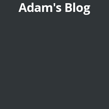
Adam's Blog