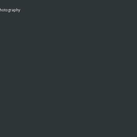
hotography