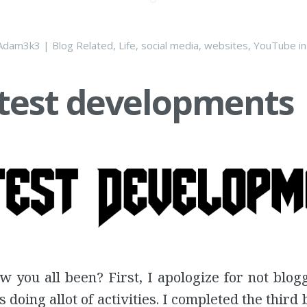
Adam3k3
|
Blog Related
,
Life
,
social media
,
websites
,
YouTube
i
test developments
w you all been? First, I apologize for not blog
s doing allot of activities. I completed the third