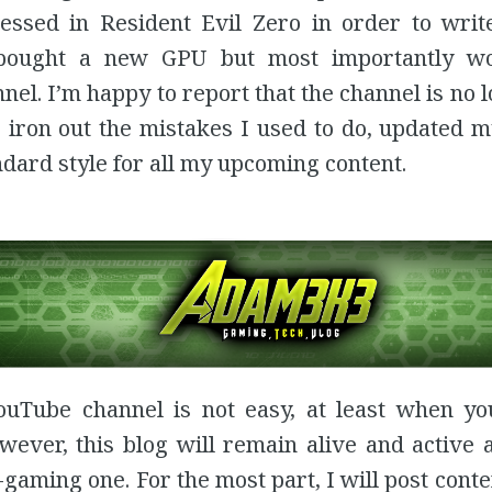
ressed in Resident Evil Zero in order to writ
bought a new GPU but most importantly w
el. I’m happy to report that the channel is no l
 iron out the mistakes I used to do, updated m
ndard style for all my upcoming content.
uTube channel is not easy, at least when you
owever, this blog will remain alive and active 
gaming one. For the most part, I will post conte