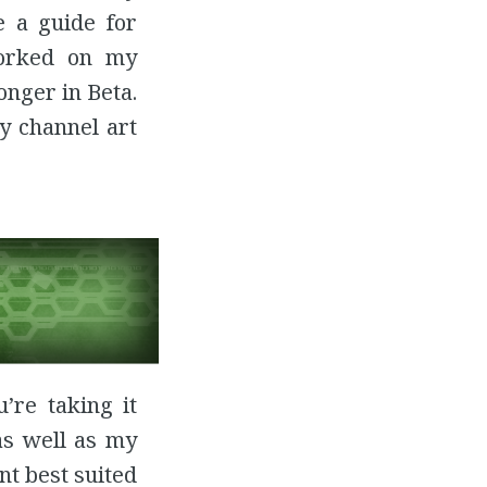
e a guide for
orked on my
onger in Beta.
y channel art
’re taking it
as well as my
nt best suited