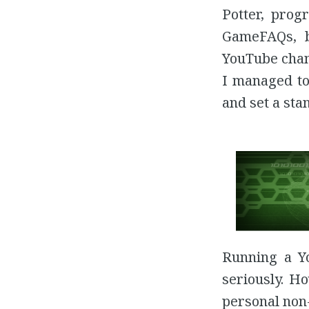
Potter, prog
GameFAQs, 
YouTube chann
I managed to
and set a sta
Running a Yo
seriously. H
personal non-