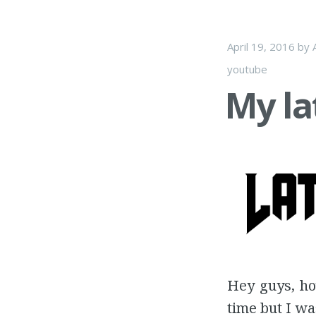
April 19, 2016
by
youtube
My la
Hey guys, ho
time but I wa