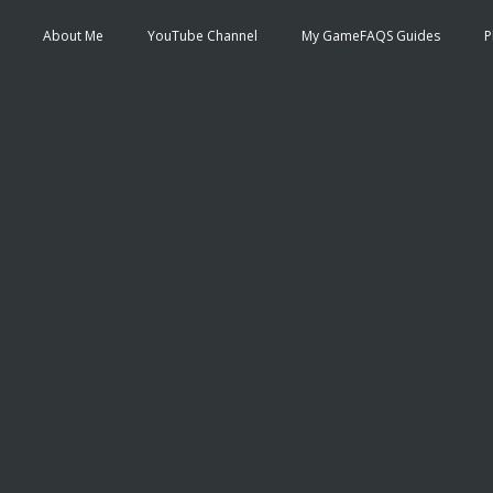
About Me
YouTube Channel
My GameFAQS Guides
P