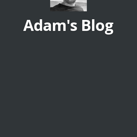
Adam's Blog