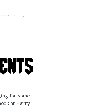
n
adam3k3
,
blog
,
ging for some
 book of Harry